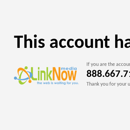
This account h
If you are the acco
888.667.7
Thank you for your 